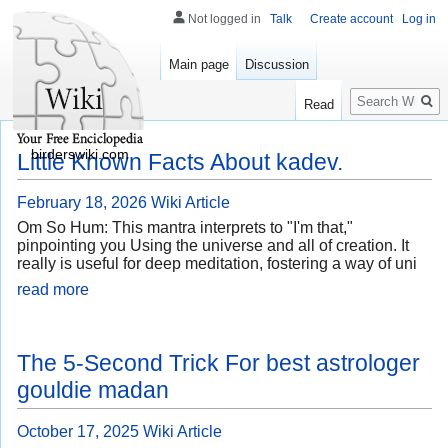
Not logged in
Talk
Create account
Log in
Main page
Discussion
Search
Read
birderswiki.com
Little Known Facts About kadev.
February 18, 2026
Wiki Article
Om So Hum: This mantra interprets to "I'm that,"
pinpointing you Using the universe and all of creation. It
really is useful for deep meditation, fostering a way of uni
read more
The 5-Second Trick For best astrologer
gouldie madan
October 17, 2025
Wiki Article