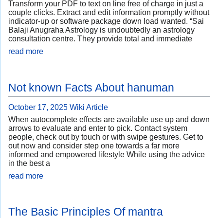
Transform your PDF to text on line free of charge in just a
couple clicks. Extract and edit information promptly without
indicator-up or software package down load wanted. “Sai
Balaji Anugraha Astrology is undoubtedly an astrology
consultation centre. They provide total and immediate
read more
Not known Facts About hanuman
October 17, 2025
Wiki Article
When autocomplete effects are available use up and down
arrows to evaluate and enter to pick. Contact system
people, check out by touch or with swipe gestures. Get to
out now and consider step one towards a far more
informed and empowered lifestyle While using the advice
in the best a
read more
The Basic Principles Of mantra