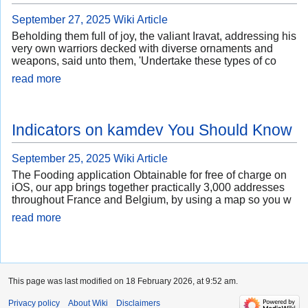
September 27, 2025
Wiki Article
Beholding them full of joy, the valiant Iravat, addressing his
very own warriors decked with diverse ornaments and
weapons, said unto them, 'Undertake these types of co
read more
Indicators on kamdev You Should Know
September 25, 2025
Wiki Article
The Fooding application Obtainable for free of charge on
iOS, our app brings together practically 3,000 addresses
throughout France and Belgium, by using a map so you w
read more
This page was last modified on 18 February 2026, at 9:52 am.
Privacy policy
About Wiki
Disclaimers